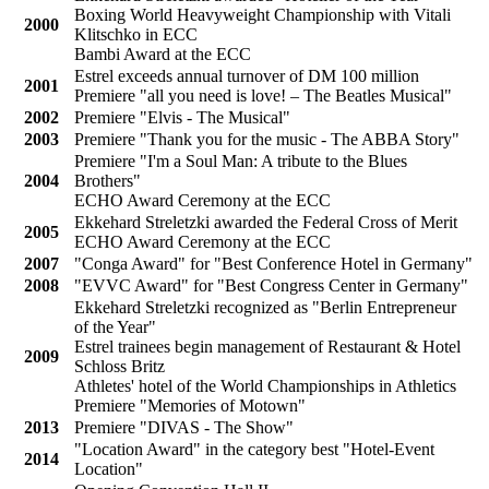
Boxing World Heavyweight Championship with Vitali
2000
Klitschko in ECC
Bambi Award at the ECC
Estrel exceeds annual turnover of DM 100 million
2001
Premiere "all you need is love! – The Beatles Musical"
2002
Premiere "Elvis - The Musical"
2003
Premiere "Thank you for the music - The ABBA Story"
Premiere "I'm a Soul Man: A tribute to the Blues
2004
Brothers"
ECHO Award Ceremony at the ECC
Ekkehard Streletzki awarded the Federal Cross of Merit
2005
ECHO Award Ceremony at the ECC
2007
"Conga Award" for "Best Conference Hotel in Germany"
2008
"EVVC Award" for "Best Congress Center in Germany"
Ekkehard Streletzki recognized as "Berlin Entrepreneur
of the Year"
Estrel trainees begin management of Restaurant & Hotel
2009
Schloss Britz
Athletes' hotel of the World Championships in Athletics
Premiere "Memories of Motown"
2013
Premiere "DIVAS - The Show"
"Location Award" in the category best "Hotel-Event
2014
Location"