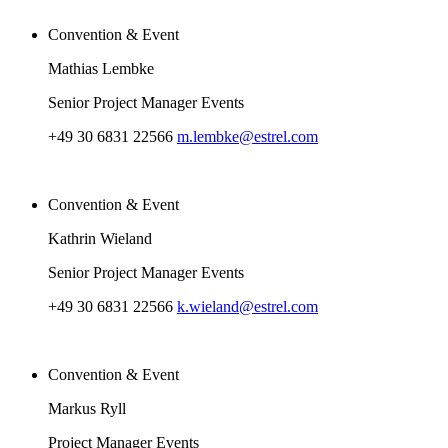
Convention & Event
Mathias Lembke
Senior Project Manager Events
+49 30 6831 22566
m.lembke@estrel.com
Convention & Event
Kathrin Wieland
Senior Project Manager Events
+49 30 6831 22566
k.wieland@estrel.com
Convention & Event
Markus Ryll
Project Manager Events