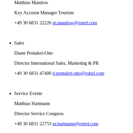
Matthias Mandow
Key Account Manager Tourism
+49 30 6831 22226
m.mandow@estrel.com
Sales
Diane Pentaleri-Otto
Director International Sales, Marketing & PR
+49 30 6831 47400
d.pentaleri-otto@estrel.com
Service Events
Matthias Hartmann
Director Service Congress
+49 30 6831 22753
m.hartmann@estrel.com