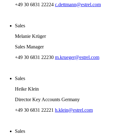
+49 30 6831 22224
c.dettmann@estrel.com
Sales
Melanie Krüger
Sales Manager
+49 30 6831 22230
m.krueger@estrel.com
Sales
Heike Klein
Director Key Accounts Germany
+49 30 6831 22221
h.klein@estrel.com
Sales