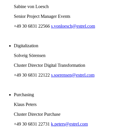
Sabine von Loesch
Senior Project Manager Events
+49 30 6831 22566
s.vonloesch@estrel.com
Digitalization
Solveig Sörensen
Cluster Director Digital Transformation
+49 30 6831 22122
s.soerensen@estrel.com
Purchasing
Klaus Peters
Cluster Director Purchase
+49 30 6831 22731
k.peters@estrel.com