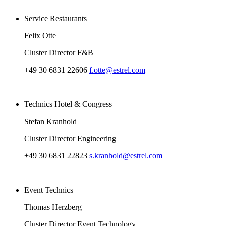
Service Restaurants
Felix Otte
Cluster Director F&B
+49 30 6831 22606
f.otte@estrel.com
Technics Hotel & Congress
Stefan Kranhold
Cluster Director Engineering
+49 30 6831 22823
s.kranhold@estrel.com
Event Technics
Thomas Herzberg
Cluster Director Event Technology