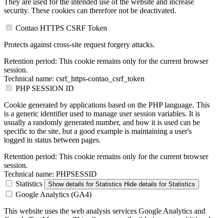
They are used for the intended use of the website and increase
security. These cookies can therefore not be deactivated.
Contao HTTPS CSRF Token
Protects against cross-site request forgery attacks.
Retention period:
This cookie remains only for the current browser
session.
Technical name:
csrf_https-contao_csrf_token
PHP SESSION ID
Cookie generated by applications based on the PHP language. This
is a generic identifier used to manage user session variables. It is
usually a randomly generated number, and how it is used can be
specific to the site, but a good example is maintaining a user's
logged in status between pages.
Retention period:
This cookie remains only for the current browser
session.
Technical name:
PHPSESSID
Statistics
Show details
for Statistics
Hide details
for Statistics
Google Analytics (GA4)
This website uses the web analysis services Google Analytics and