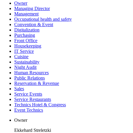
Owner
Managing Director
Management
Occupational health and safety
Convention & Event
Digitalization
Purchasing
Front Office
Housekeeping
IT Service
Cuisine
Sustainability
Night Audit
Human Resources
Public Relations
Reservation & Revenue
Sales
Service Events
Service Restaurants
Technics Hotel & Congress
Event Technics
Owner
Ekkehard Streletzki