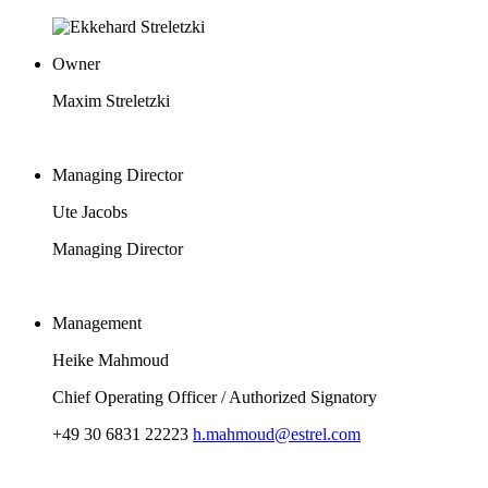
Owner
Maxim Streletzki
Managing Director
Ute Jacobs
Managing Director
Management
Heike Mahmoud
Chief Operating Officer / Authorized Signatory
+49 30 6831 22223
h.mahmoud@estrel.com