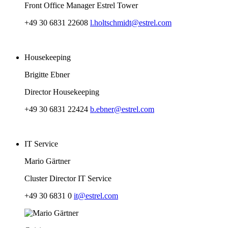
Front Office Manager Estrel Tower
+49 30 6831 22608
l.holtschmidt@estrel.com
Housekeeping
Brigitte Ebner
Director Housekeeping
+49 30 6831 22424
b.ebner@estrel.com
IT Service
Mario Gärtner
Cluster Director IT Service
+49 30 6831 0
it@estrel.com