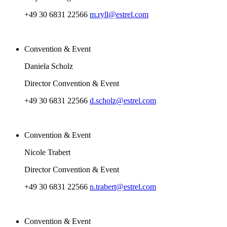
+49 30 6831 22566
m.ryll@estrel.com
Convention & Event
Daniela Scholz
Director Convention & Event
+49 30 6831 22566
d.scholz@estrel.com
Convention & Event
Nicole Trabert
Director Convention & Event
+49 30 6831 22566
n.trabert@estrel.com
Convention & Event