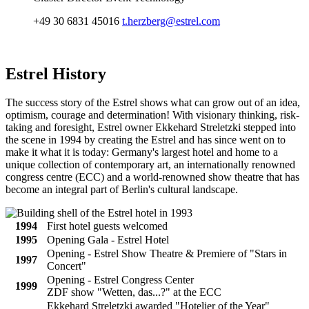
+49 30 6831 45016
t.herzberg@estrel.com
Estrel
History
The success story of the Estrel shows what can grow out of an idea,
optimism, courage and determination! With visionary thinking, risk-
taking and foresight, Estrel owner Ekkehard Streletzki stepped into
the scene in 1994 by creating the Estrel and has since went on to
make it what it is today: Germany's largest hotel and home to a
unique collection of contemporary art, an internationally renowned
congress centre (ECC) and a world-renowned show theatre that has
become an integral part of Berlin's cultural landscape.
1994
First hotel guests welcomed
1995
Opening Gala - Estrel Hotel
Opening - Estrel Show Theatre & Premiere of "Stars in
1997
Concert"
Opening - Estrel Congress Center
1999
ZDF show "Wetten, das...?" at the ECC
Ekkehard Streletzki awarded "Hotelier of the Year"