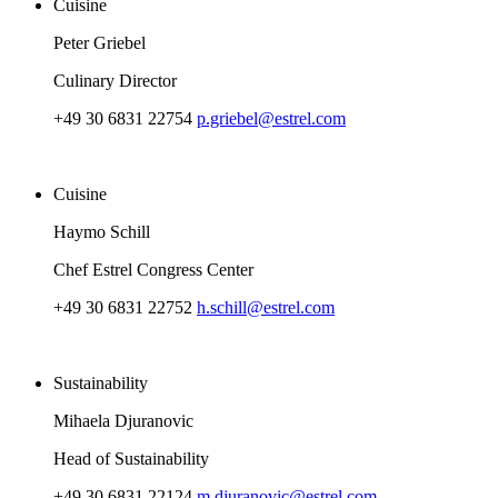
Cuisine
Peter Griebel
Culinary Director
+49 30 6831 22754
p.griebel@estrel.com
Cuisine
Haymo Schill
Chef Estrel Congress Center
+49 30 6831 22752
h.schill@estrel.com
Sustainability
Mihaela Djuranovic
Head of Sustainability
+49 30 6831 22124
m.djuranovic@estrel.com