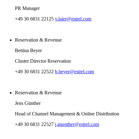
PR Manager
+49 30 6831 22125
v.laier@estrel.com
Reservation & Revenue
Bettina Beyer
Cluster Director Reservation
+49 30 6831 22522
b.beyer@estrel.com
Reservation & Revenue
Jens Günther
Head of Channel Management & Online Distribution
+49 30 6831 22527
j.guenther@estrel.com