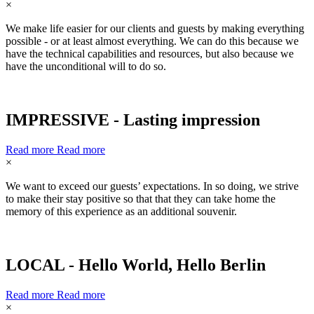
×
We make life easier for our clients and guests by making everything
possible - or at least almost everything. We can do this because we
have the technical capabilities and resources, but also because we
have the unconditional will to do so.
IMPRESSIVE - Lasting impression
Read more
Read more
×
We want to exceed our guests’ expectations. In so doing, we strive
to make their stay positive so that that they can take home the
memory of this experience as an additional souvenir.
LOCAL - Hello World, Hello Berlin
Read more
Read more
×