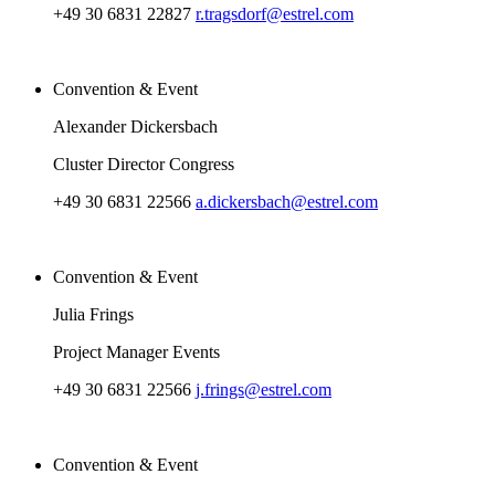
+49 30 6831 22827
r.tragsdorf@estrel.com
Convention & Event
Alexander Dickersbach
Cluster Director Congress
+49 30 6831 22566
a.dickersbach@estrel.com
Convention & Event
Julia Frings
Project Manager Events
+49 30 6831 22566
j.frings@estrel.com
Convention & Event