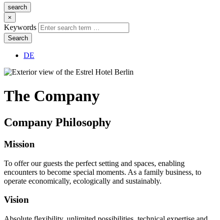
search
×
Keywords
Search
DE
The
Company
Company
Philosophy
Mission
To offer our guests the perfect setting and spaces, enabling
encounters to become special moments. As a family business, to
operate economically, ecologically and sustainably.
Vision
Absolute flexibility, unlimited possibilities, technical expertise and