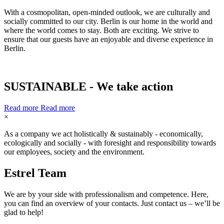
With a cosmopolitan, open-minded outlook, we are culturally and
socially committed to our city. Berlin is our home in the world and
where the world comes to stay. Both are exciting. We strive to
ensure that our guests have an enjoyable and diverse experience in
Berlin.
SUSTAINABLE - We take action
Read more
Read more
×
As a company we act holistically & sustainably - economically,
ecologically and socially - with foresight and responsibility towards
our employees, society and the environment.
Estrel
Team
We are by your side with professionalism and competence. Here,
you can find an overview of your contacts. Just contact us – we’ll be
glad to help!