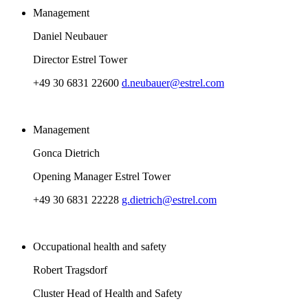
Management
Daniel Neubauer
Director Estrel Tower
+49 30 6831 22600
d.neubauer@estrel.com
Management
Gonca Dietrich
Opening Manager Estrel Tower
+49 30 6831 22228
g.dietrich@estrel.com
Occupational health and safety
Robert Tragsdorf
Cluster Head of Health and Safety