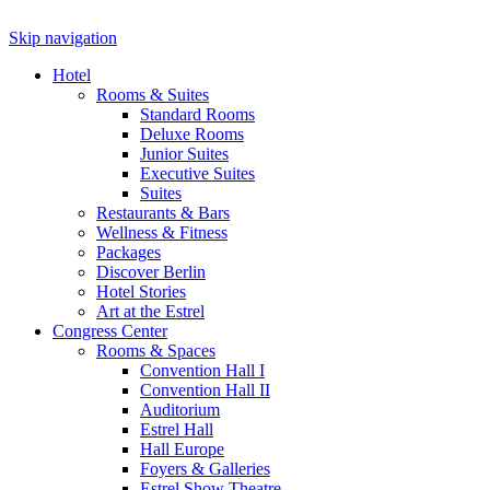
Skip navigation
Hotel
Rooms & Suites
Standard Rooms
Deluxe Rooms
Junior Suites
Executive Suites
Suites
Restaurants & Bars
Wellness & Fitness
Packages
Discover Berlin
Hotel Stories
Art at the Estrel
Congress Center
Rooms & Spaces
Convention Hall I
Convention Hall II
Auditorium
Estrel Hall
Hall Europe
Foyers & Galleries
Estrel Show Theatre