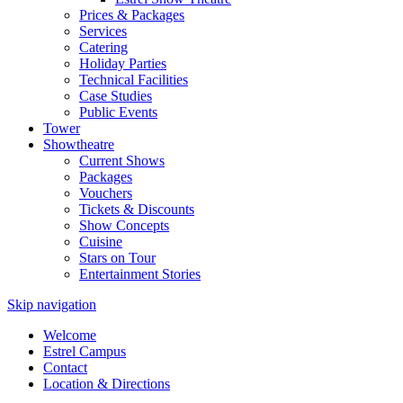
Prices & Packages
Services
Catering
Holiday Parties
Technical Facilities
Case Studies
Public Events
Tower
Showtheatre
Current Shows
Packages
Vouchers
Tickets & Discounts
Show Concepts
Cuisine
Stars on Tour
Entertainment Stories
Skip navigation
Welcome
Estrel Campus
Contact
Location & Directions