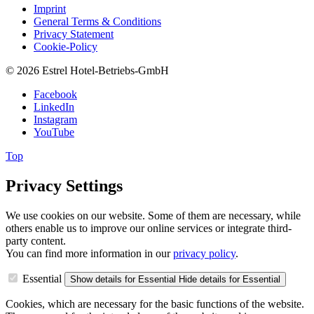
Imprint
General Terms & Conditions
Privacy Statement
Cookie-Policy
© 2026 Estrel Hotel-Betriebs-GmbH
Facebook
LinkedIn
Instagram
YouTube
Top
Privacy Settings
We use cookies on our website. Some of them are necessary, while
others enable us to improve our online services or integrate third-
party content.
You can find more information in our
privacy policy
.
Essential
Show details
for Essential
Hide details
for Essential
Cookies, which are necessary for the basic functions of the website.