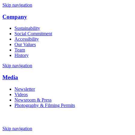
Skip navigation
Company
Sustainability
Social Commitment
Accessibility
Our Values
Team
History
Skip navigation
Media
Newsletter
Videos
Newsroom & Press
Photography & Filming Permits
Skip navigation