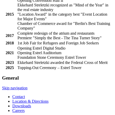
Opening Convention Hall II
Ekkehard Streletzki recognized as "Mind of the Year" in
the real estate industry
2015
"Location Award" in the category best "Event Location
for Major Events"
Chamber of Commerce award for "Berlin's Best Training
Company"
Complete redesign of the atrium and restaurants
2017
Premiere "Simply the Best - The Tina Turner Story"
2018
1st Job Fair for Refugees and Foreign Job Seekers
Opening Estrel Digital Studio
2021
Opening Estrel Auditorium
Foundation Stone Ceremony Estrel Tower
2023
Ekkehard Streletzki awarded the Federal Cross of Merit
2025
Topping-Out Ceremony – Estrel Tower
General
Skip navigation
Contact
Location & Directions
Downloads
Careers