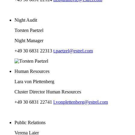
Night Audit
Torsten Paetzel
Night Manager
+49 30 6831 22313
t.paetzel@estrel.com
Human Resources
Lara von Plettenberg
Cluster Director Human Resources
+49 30 6831 22741
l.vonplettenberg@estrel.com
Public Relations
Verena Laier