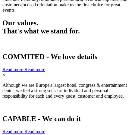
customer-focused orientation make us the first choice for great
events.
Our values.
That's what we stand for.
COMMITED - We love details
Read more
Read more
×
Although we are Europe's largest hotel, congress & entertainment
center, we feel a strong sense of individual and personal
responsibility for each and every guest, customer and employee.
CAPABLE - We can do it
Read more
Read more