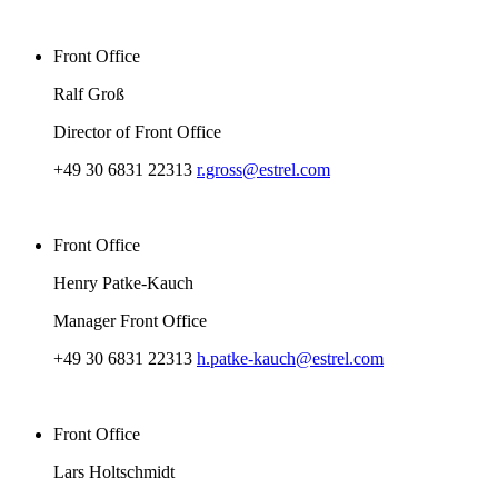
Front Office
Ralf Groß
Director of Front Office
+49 30 6831 22313
r.gross@estrel.com
Front Office
Henry Patke-Kauch
Manager Front Office
+49 30 6831 22313
h.patke-kauch@estrel.com
Front Office
Lars Holtschmidt