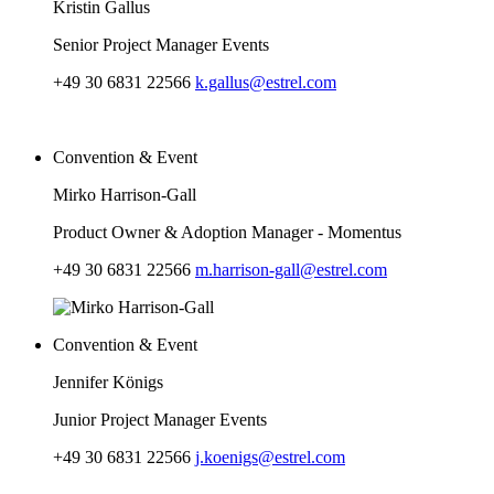
Kristin Gallus
Senior Project Manager Events
+49 30 6831 22566
k.gallus@estrel.com
Convention & Event
Mirko Harrison-Gall
Product Owner & Adoption Manager - Momentus
+49 30 6831 22566
m.harrison-gall@estrel.com
Convention & Event
Jennifer Königs
Junior Project Manager Events
+49 30 6831 22566
j.koenigs@estrel.com