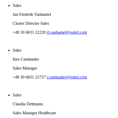
Sales
Jan Frederik Vanhamel
Cluster Director Sales
+49 30 6831 22220
jf.vanhamel@estrel.com
Sales
Ines Caminades
Sales Manager
+49 30 6831 22737
i.caminades@estrel.com
Sales
Claudia Dettmann
Sales Manager Healthcare