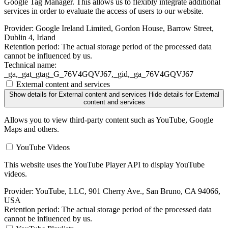
Google Tag Manager. This allows us to flexibly integrate additional
services in order to evaluate the access of users to our website.
Provider:
Google Ireland Limited, Gordon House, Barrow Street,
Dublin 4, Irland
Retention period:
The actual storage period of the processed data
cannot be influenced by us.
Technical name:
_ga,_gat_gtag_G_76V4GQVJ67,_gid,_ga_76V4GQVJ67
External content and services
Show details
for External content and services
Hide details
for External
content and services
Allows you to view third-party content such as YouTube, Google
Maps and others.
YouTube Videos
This website uses the YouTube Player API to display YouTube
videos.
Provider:
YouTube, LLC, 901 Cherry Ave., San Bruno, CA 94066,
USA
Retention period:
The actual storage period of the processed data
cannot be influenced by us.