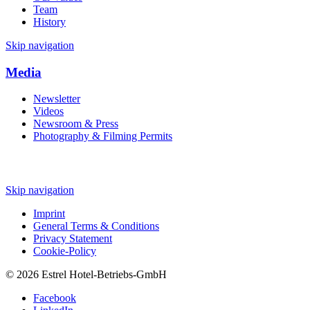
Team
History
Skip navigation
Media
Newsletter
Videos
Newsroom & Press
Photography & Filming Permits
Skip navigation
Imprint
General Terms & Conditions
Privacy Statement
Cookie-Policy
© 2026 Estrel Hotel-Betriebs-GmbH
Facebook