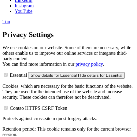
LinkedIn
Instagram
YouTube
Top
Privacy Settings
We use cookies on our website. Some of them are necessary, while
others enable us to improve our online services or integrate third-
party content.
You can find more information in our
privacy policy
.
Essential
Show details
for Essential
Hide details
for Essential
Cookies, which are necessary for the basic functions of the website.
They are used for the intended use of the website and increase
security. These cookies can therefore not be deactivated.
Contao HTTPS CSRF Token
Protects against cross-site request forgery attacks.
Retention period:
This cookie remains only for the current browser
session.