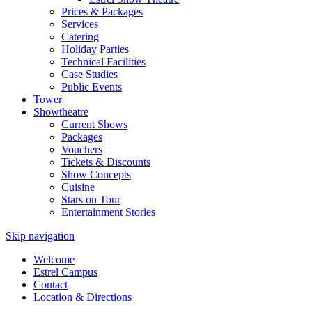
Prices & Packages
Services
Catering
Holiday Parties
Technical Facilities
Case Studies
Public Events
Tower
Showtheatre
Current Shows
Packages
Vouchers
Tickets & Discounts
Show Concepts
Cuisine
Stars on Tour
Entertainment Stories
Skip navigation
Welcome
Estrel Campus
Contact
Location & Directions