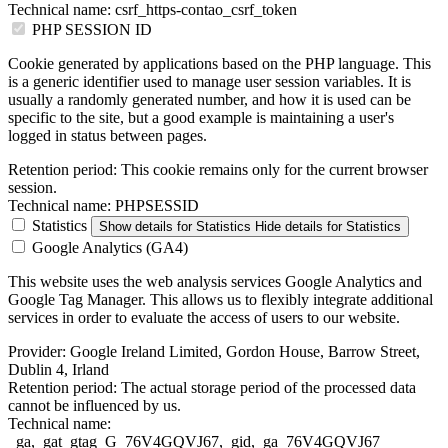
Technical name:
csrf_https-contao_csrf_token
PHP SESSION ID
Cookie generated by applications based on the PHP language. This
is a generic identifier used to manage user session variables. It is
usually a randomly generated number, and how it is used can be
specific to the site, but a good example is maintaining a user's
logged in status between pages.
Retention period:
This cookie remains only for the current browser
session.
Technical name:
PHPSESSID
Statistics
Show details
for Statistics
Hide details
for Statistics
Google Analytics (GA4)
This website uses the web analysis services Google Analytics and
Google Tag Manager. This allows us to flexibly integrate additional
services in order to evaluate the access of users to our website.
Provider:
Google Ireland Limited, Gordon House, Barrow Street,
Dublin 4, Irland
Retention period:
The actual storage period of the processed data
cannot be influenced by us.
Technical name:
_ga,_gat_gtag_G_76V4GQVJ67,_gid,_ga_76V4GQVJ67