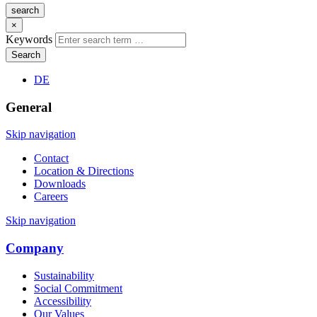
search
×
Keywords
Search
DE
General
Skip navigation
Contact
Location & Directions
Downloads
Careers
Skip navigation
Company
Sustainability
Social Commitment
Accessibility
Our Values