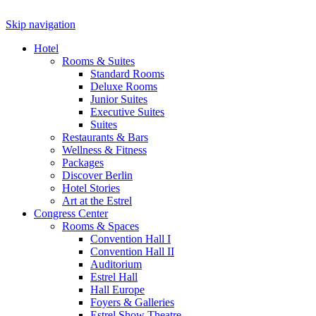
Skip navigation
Hotel
Rooms & Suites
Standard Rooms
Deluxe Rooms
Junior Suites
Executive Suites
Suites
Restaurants & Bars
Wellness & Fitness
Packages
Discover Berlin
Hotel Stories
Art at the Estrel
Congress Center
Rooms & Spaces
Convention Hall I
Convention Hall II
Auditorium
Estrel Hall
Hall Europe
Foyers & Galleries
Estrel Show Theatre