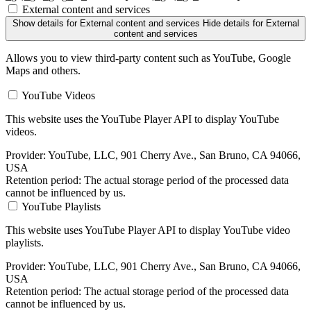
External content and services
Show details
for External content and services
Hide details
for External
content and services
Allows you to view third-party content such as YouTube, Google
Maps and others.
YouTube Videos
This website uses the YouTube Player API to display YouTube
videos.
Provider:
YouTube, LLC, 901 Cherry Ave., San Bruno, CA 94066,
USA
Retention period:
The actual storage period of the processed data
cannot be influenced by us.
YouTube Playlists
This website uses YouTube Player API to display YouTube video
playlists.
Provider:
YouTube, LLC, 901 Cherry Ave., San Bruno, CA 94066,
USA
Retention period:
The actual storage period of the processed data
cannot be influenced by us.